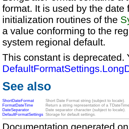
format. It is used by the date
initialization routines of the
S
a value conforming to the reg
system regional default.
This constant is deprecated.
DefaultFormatSettings.Long
See also
ShortDateFormat
Short Date Format string (subject to locale).
FormatDateTime
Return a string representation of a
TDateTim
DateSeparator
Date separator character (subject to locale).
DefaultFormatSettings
Storage for default settings.
Documentation generated on