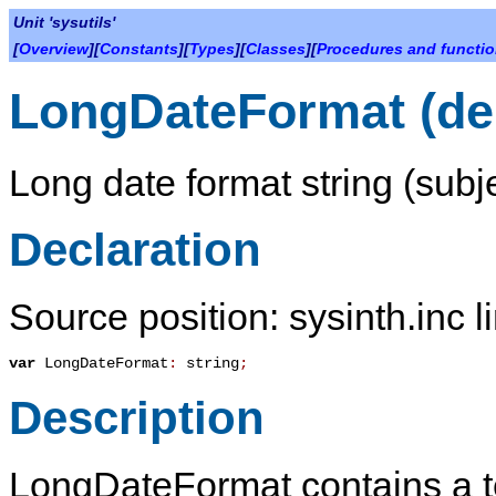
Unit 'sysutils'
[
Overview
][
Constants
][
Types
][
Classes
][
Procedures and functi
LongDateFormat (de
Long date format string (subje
Declaration
Source position: sysinth.inc l
var
LongDateFormat
:
string
;
Description
LongDateFormat
contains a t