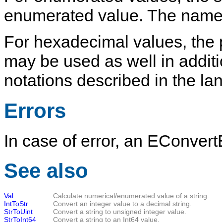
enumerated value. The name i
For hexadecimal values, the pr
may be used as well in addit
notations described in the l
Errors
In case of error, an
EConvertE
See also
Val
Calculate numerical/enumerated value of a string.
IntToStr
Convert an integer value to a decimal string.
StrToUint
Convert a string to unsigned integer value.
StrToInt64
Convert a string to an Int64 value.