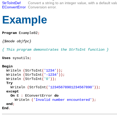
StrToIntDef
Convert a string to an integer value, with a default val
EConvertError
Conversion error.
Example
Program
 Example82
;
{$mode objfpc}
{ This program demonstrates the StrToInt function }
Uses
 sysutils
;
Begin

  Writeln 
(
StrToInt
(
'1234'
)
)
;
  Writeln 
(
StrToInt
(
'-1234'
)
)
;
  Writeln 
(
StrToInt
(
'0'
)
)
;
Try
    Writeln 
(
StrToInt
(
'12345678901234567890'
)
)
;
except
On
 E 
:
 EConvertError 
do
      Writeln 
(
'Invalid number encountered'
)
;
end
;
End
.