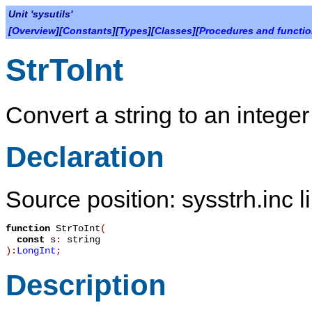
Unit 'sysutils'
[
Overview
][
Constants
][
Types
][
Classes
][
Procedures and functi
StrToInt
Convert a string to an integer
Declaration
Source position: sysstrh.inc l
function
StrToInt
(
const
s
:
string
):
LongInt
;
Description