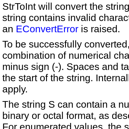
StrToInt
will convert the strin
string contains invalid charac
an
EConvertError
is raised.
To be successfully converted,
combination of
numerical
cha
minus sign (
-
). Spaces and ta
the start of the string. Internal
apply.
The string
S
can contain a nu
binary or octal format, as de
For enumerated values, the s