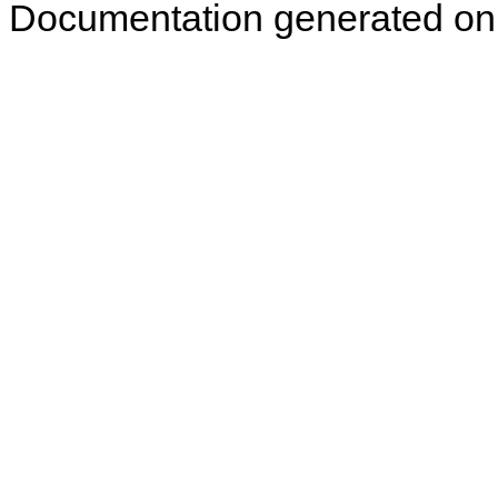
Documentation generated on