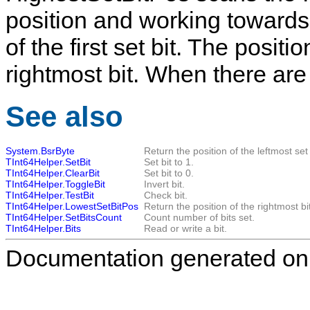
position and working towards 
of the first set bit. The posit
rightmost bit. When there are n
See also
System.BsrByte
Return the position of the leftmost set 
TInt64Helper.SetBit
Set bit to 1.
TInt64Helper.ClearBit
Set bit to 0.
TInt64Helper.ToggleBit
Invert bit.
TInt64Helper.TestBit
Check bit.
TInt64Helper.LowestSetBitPos
Return the position of the rightmost bit
TInt64Helper.SetBitsCount
Count number of bits set.
TInt64Helper.Bits
Read or write a bit.
Documentation generated on