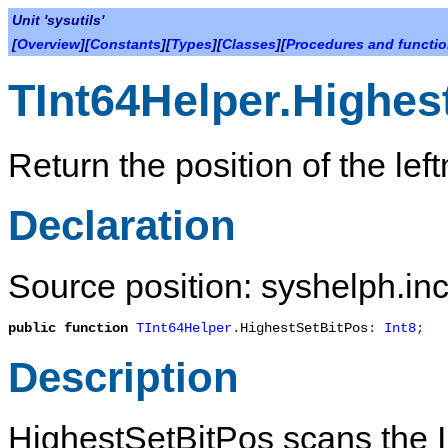
Unit 'sysutils'
[
Overview
][
Constants
][
Types
][
Classes
][
Procedures and functi
TInt64Helper.Highes
Return the position of the left
Declaration
Source position: syshelph.inc
public
function
TInt64Helper
.
HighestSetBitPos
:
Int8
;
Description
HighestSetBitPos
scans the In