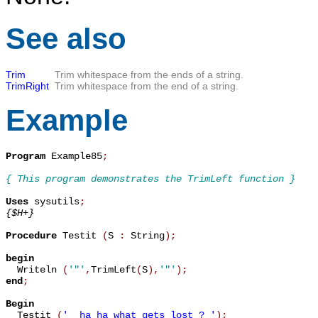
See also
Trim
Trim whitespace from the ends of a string.
TrimRight
Trim whitespace from the end of a string.
Example
Program
 Example85
;
{ This program demonstrates the TrimLeft function }
Uses
 sysutils
;
{$H+}
Procedure
 Testit 
(
S 
:
 String
)
;
begin

  Writeln 
(
'"'
,
TrimLeft
(
S
)
,
'"'
)
;
end
;
Begin

  Testit 
(
'  ha ha what gets lost ? '
)
;