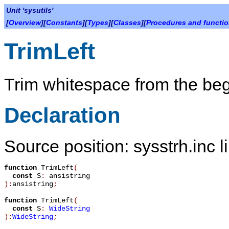
Unit 'sysutils'
[
Overview
][
Constants
][
Types
][
Classes
][
Procedures and functi
TrimLeft
Trim whitespace from the begi
Declaration
Source position: sysstrh.inc l
function
TrimLeft
(
const
S
:
ansistring
):
ansistring
;
function
TrimLeft
(
const
S
:
WideString
):
WideString
;