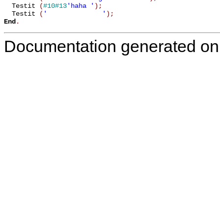
  Testit 
(
#10
#13
'haha '
)
;
  Testit 
(
'              '
)
;
End
.
Documentation generated on