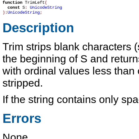
function
TrimLeft
(
const
S
:
UnicodeString
):
UnicodeString
;
Description
Trim
strips blank characters 
the beginning of
S
and returns
with ordinal values less than
stripped.
If the string contains only sp
Errors
None.