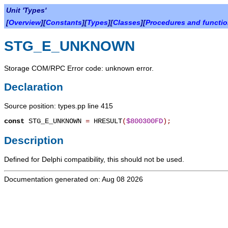
Unit 'Types'
[
Overview
][
Constants
][
Types
][
Classes
][
Procedures and functi
STG_E_UNKNOWN
Storage COM/RPC Error code: unknown error.
Declaration
Source position: types.pp line 415
const
STG_E_UNKNOWN
=
HRESULT
(
$800300FD
)
;
Description
Defined for Delphi compatibility, this should not be used.
Documentation generated on: Aug 08 2026