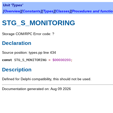
Unit 'Types'
[
Overview
][
Constants
][
Types
][
Classes
][
Procedures and functi
STG_S_MONITORING
Storage COM/RPC Error code: ?
Declaration
Source position: types.pp line 434
const
STG_S_MONITORING
=
$00030203
;
Description
Defined for Delphi compatibility, this should not be used.
Documentation generated on: Aug 09 2026