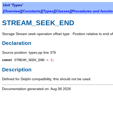
Unit 'Types'
[
Overview
][
Constants
][
Types
][
Classes
][
Procedures and functi
STREAM_SEEK_END
Storage Stream seek operation offset type : Position relative to end o
Declaration
Source position: types.pp line 376
const
STREAM_SEEK_END
=
2
;
Description
Defined for Delphi compatibility, this should not be used.
Documentation generated on: Aug 08 2026