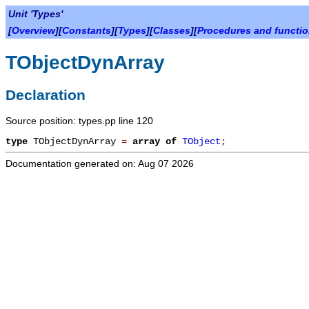
Unit 'Types'
[
Overview
][
Constants
][
Types
][
Classes
][
Procedures and functi
TObjectDynArray
Declaration
Source position: types.pp line 120
type
TObjectDynArray
=
array
of
TObject
;
Documentation generated on: Aug 07 2026