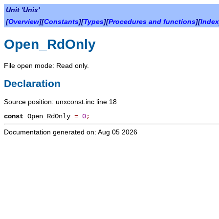
Unit 'Unix'
[
Overview
][
Constants
][
Types
][
Procedures and functions
][
Index
Open_RdOnly
File open mode: Read only.
Declaration
Source position: unxconst.inc line 18
const
Open_RdOnly
=
0
;
Documentation generated on: Aug 05 2026