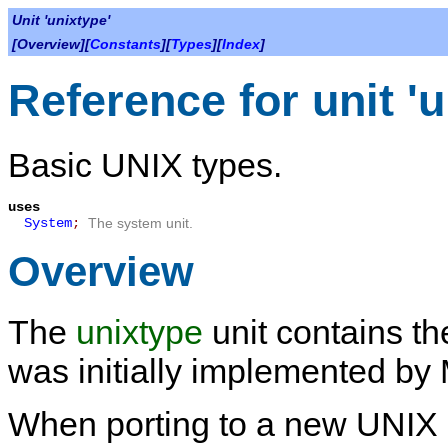
Unit 'unixtype'
[Overview][
Constants
][
Types
][
Index
]
Reference for unit 'u
Basic UNIX types.
uses
System
;
The system unit.
Overview
The
unixtype
unit contains the
was initially implemented by
When porting to a new UNIX p