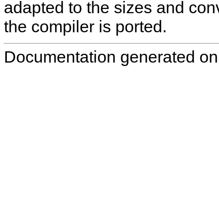
adapted to the sizes and conv
the compiler is ported.
Documentation generated on