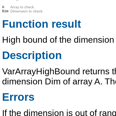
A
Array to check.
Dim
Dimension to check.
Function result
High bound of the dimensio
Description
VarArrayHighBound
returns t
dimension
Dim
of array
A
. T
Errors
If the dimension is out of ran