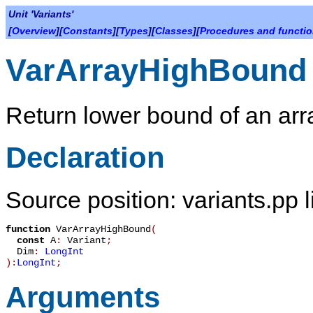
Unit 'Variants'
[
Overview
][
Constants
][
Types
][
Classes
][
Procedures and functi
VarArrayHighBound
Return lower bound of an arr
Declaration
Source position: variants.pp 
function
VarArrayHighBound
(
const
A
:
Variant
;
Dim
:
LongInt
):
LongInt
;
Arguments