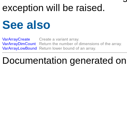
exception will be raised.
See also
VarArrayCreate
Create a variant array.
VarArrayDimCount
Return the number of dimensions of the array.
VarArrayLowBound
Return lower bound of an array.
Documentation generated on