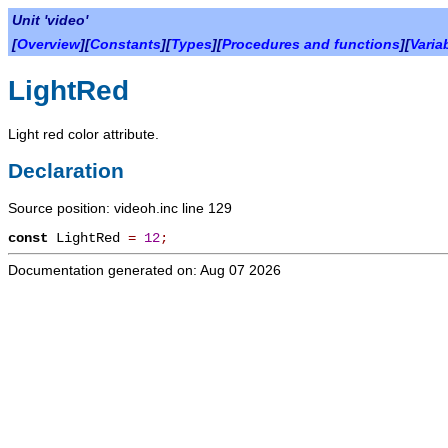
Unit 'video'
[
Overview
][
Constants
][
Types
][
Procedures and functions
][
Varia
LightRed
Light red color attribute.
Declaration
Source position: videoh.inc line 129
const
LightRed
=
12
;
Documentation generated on: Aug 07 2026