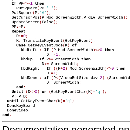
If
 PP
<
>
-
1
then
      PutSquare
(
PP
,
' '
)
;
    PutSquare
(
P
,
'#'
)
;
    SetCursorPos
(
P Mod ScreenWidth
,
P 
div
 ScreenWidth
)
;
    UpdateScreen
(
False
)
;
    PP
:=
P
;
Repeat
      D
:=
0
;
      K
:=
TranslateKeyEvent
(
GetKeyEvent
)
;
Case
 GetKeyEventCode
(
K
)
of
        kbdLeft 
:
If
(
P Mod ScreenWidth
)
<
>
0
then
                   D
:=
-
1
;
        kbdUp 
:
If
 P
>
=
ScreenWidth 
then
                 D
:=
-
ScreenWidth
;
        kbdRight 
:
If
(
(
P
+
2
)
 Mod ScreenWidth
)
<
>
0
then
                   D
:=
1
;
        kbdDown 
:
if
(
P
<
(
VideoBufSize 
div
2
)
-
(
ScreenWid
                   D
:=
ScreenWidth
;
end
;
Until
(
D
<
>
0
)
or
(
GetKeyEventChar
(
K
)
=
'q'
)
;
    P
:=
P
+
D
;
until
 GetKeyEventChar
(
K
)
=
'q'
;
  DoneKeyBoard
;
  DoneVideo
;
end
.
Documentation generated on