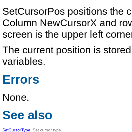
SetCursorPos
positions the c
Column
NewCursorX
and r
screen is the upper left corn
The current position is stored
variables.
Errors
None.
See also
SetCursorType
Set cursor type.