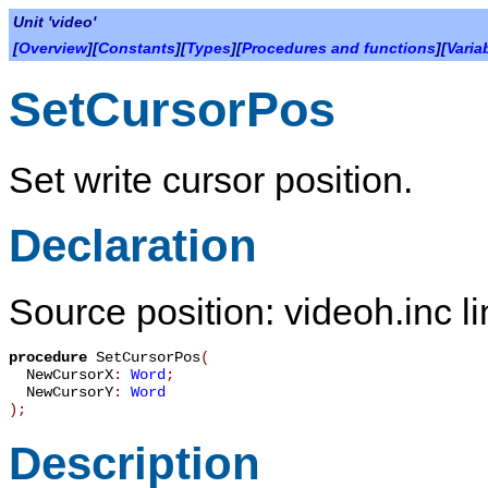
Unit 'video'
[
Overview
][
Constants
][
Types
][
Procedures and functions
][
Varia
SetCursorPos
Set write cursor position.
Declaration
Source position: videoh.inc l
procedure
SetCursorPos
(
NewCursorX
:
Word
;
NewCursorY
:
Word
)
;
Description