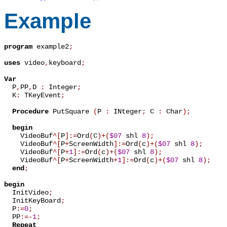
Example
program
 example2
;
uses
 video
,
keyboard
;
Var

  P
,
PP
,
D 
:
 Integer
;
  K
:
 TKeyEvent
;
Procedure
 PutSquare 
(
P 
:
 INteger
;
 C 
:
 Char
)
;
begin
    VideoBuf
^
[
P
]
:=
Ord
(
C
)
+
(
$07
 shl 
8
)
;
    VideoBuf
^
[
P
+
ScreenWidth
]
:=
Ord
(
c
)
+
(
$07
 shl 
8
)
;
    VideoBuf
^
[
P
+
1
]
:=
Ord
(
c
)
+
(
$07
 shl 
8
)
;
    VideoBuf
^
[
P
+
ScreenWidth
+
1
]
:=
Ord
(
c
)
+
(
$07
 shl 
8
)
;
end
;
begin

  InitVideo
;
  InitKeyBoard
;
  P
:=
0
;
  PP
:=
-
1
;
Repeat