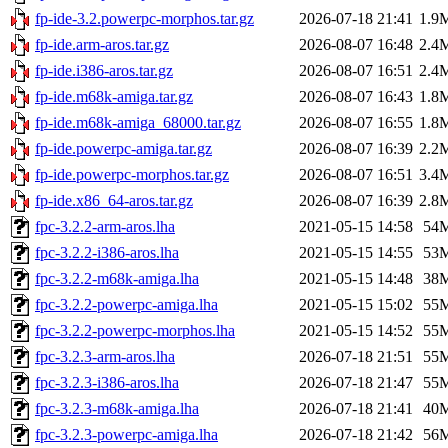
fp-ide-3.2.powerpc-morphos.tar.gz
2026-07-18 21:41
1.9
fp-ide.arm-aros.tar.gz
2026-08-07 16:48
2.4
fp-ide.i386-aros.tar.gz
2026-08-07 16:51
2.4
fp-ide.m68k-amiga.tar.gz
2026-08-07 16:43
1.8
fp-ide.m68k-amiga_68000.tar.gz
2026-08-07 16:55
1.8
fp-ide.powerpc-amiga.tar.gz
2026-08-07 16:39
2.2
fp-ide.powerpc-morphos.tar.gz
2026-08-07 16:51
3.4
fp-ide.x86_64-aros.tar.gz
2026-08-07 16:39
2.8
fpc-3.2.2-arm-aros.lha
2021-05-15 14:58
54
fpc-3.2.2-i386-aros.lha
2021-05-15 14:55
53
fpc-3.2.2-m68k-amiga.lha
2021-05-15 14:48
38
fpc-3.2.2-powerpc-amiga.lha
2021-05-15 15:02
55
fpc-3.2.2-powerpc-morphos.lha
2021-05-15 14:52
55
fpc-3.2.3-arm-aros.lha
2026-07-18 21:51
55
fpc-3.2.3-i386-aros.lha
2026-07-18 21:47
55
fpc-3.2.3-m68k-amiga.lha
2026-07-18 21:41
40
fpc-3.2.3-powerpc-amiga.lha
2026-07-18 21:42
56