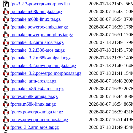
fpc-3.2.3-powerpc-morphos.lha
2026-07-18 21:43
56
fpcmake.m68k-amiga.tar.gz
2026-08-07 16:43
150
fpcmake.m68k-linux.tar.gz
2026-08-07 16:54
370
fpcmake.powerpc-amiga.tar.gz
2026-08-07 16:39
176
fpcmake.powerpc-morphos.tar.gz
2026-08-07 16:51
170
fpcmake_3.2.arm-aros.tar.gz
2026-07-18 21:49
179
fpcmake_3.2.i386-aros.tar.gz
2026-07-18 21:45
173
fpcmake_3.2.m68k-amiga.tar.gz
2026-07-18 21:39
140
fpcmake_3.2.powerpc-amiga.tar.gz
2026-07-18 21:40
164
fpcmake_3.2.powerpc-morphos.tar.gz
2026-07-18 21:41
154
fpcmake_arm-aros.tar.gz
2026-08-07 16:48
200
fpcmake_x86_64-aros.tar.gz
2026-08-07 16:39
207
fpcres.m68k-amiga.tar.gz
2026-08-07 16:44
368
fpcres.m68k-linux.tar.gz
2026-08-07 16:54
865
fpcres.powerpc-amiga.tar.gz
2026-08-07 16:39
431
fpcres.powerpc-morphos.tar.gz
2026-08-07 16:51
419
fpcres_3.2.arm-aros.tar.gz
2026-07-18 21:49
454