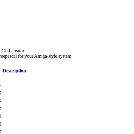
r, GUI creator
Freepascal for your Amiga-style system
e
Description
-
K
K
M
M
M
M