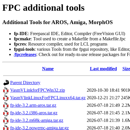
FPC additional tools
Additional Tools for AROS, Amiga, MorphOS
fp-IDE
: Freepascal IDE, Editor, Compiler (FreeVision GUI)
fpcmake
: Tool used to create a Makefile from a Makefile.fpc
fpcres
: Resource compiler, used for LCL programs
fpgui-tools
: various Tools from the fpgui repository, like Edito
/fpcreleases
: Check out for ready-to-use release packages for 
Name
Last modified
Siz
Parent Directory
VasmVLinkforFPCWin32.zip
2020-10-30 18:41
901
VasmVlinkLinuxForFPCLinuxx64.tar.gz
2020-12-21 21:27
245
fp-ide-3.2.arm-aros.tar.gz
2026-07-18 21:49
2.2
fp-ide-3.2.i386-aros.tar.gz
2026-07-18 21:45
2.1
fp-ide-3.2.m68k-amiga.tar.gz
2026-07-18 21:39
1.6
fp-ide-3.2.powerpc-amiga.tar.gz
2026-07-18 21:40
2.0