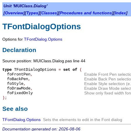
Unit 'MUIClass.Dialog'
[
Overview
][
Types
][
Classes
][
Procedures and functions
][
Index
]
TFontDialogOptions
Options for
TFontDialog.Options
Declaration
Source position: MUIClass.Dialog.pas line 44
type
TFontDialogOptions
=
set of
(
foFrontPen
,
Enable Front Pen selecti
foBackPen
,
Enable Back Pen selecti
foStyle
,
Enable Style selection (e.g
foDrawMode
,
Enable Draw Mode select
foFixedOnly
Show only fixed width fon
);
See also
TFontDialog.Options
Sets the elements to edit in the Font dialog
Documentation generated on: 2026-08-06