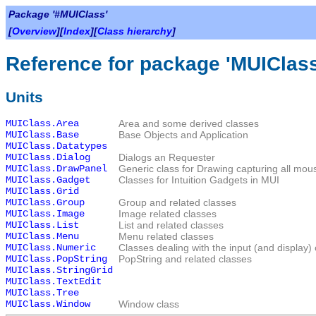
Package '#MUIClass'
[
Overview
][
Index
][
Class hierarchy
]
Reference for package 'MUIClass
Units
MUIClass.Area
Area and some derived classes
MUIClass.Base
Base Objects and Application
MUIClass.Datatypes
MUIClass.Dialog
Dialogs an Requester
MUIClass.DrawPanel
Generic class for Drawing capturing all mou
MUIClass.Gadget
Classes for Intuition Gadgets in MUI
MUIClass.Grid
MUIClass.Group
Group and related classes
MUIClass.Image
Image related classes
MUIClass.List
List and related classes
MUIClass.Menu
Menu related classes
MUIClass.Numeric
Classes dealing with the input (and display)
MUIClass.PopString
PopString and related classes
MUIClass.StringGrid
MUIClass.TextEdit
MUIClass.Tree
MUIClass.Window
Window class