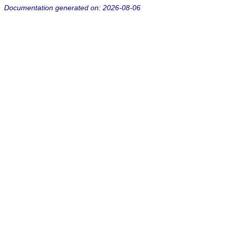
Documentation generated on: 2026-08-06