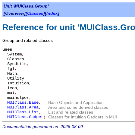
Unit 'MUIClass.Group'
[Overview][
Classes
][
Index
]
Reference for unit 'MUIClass.Gr
Group and related classes
uses
System
,
Classes
,
SysUtils
,
fgl
,
Math
,
Utility
,
Intuition
,
icon
,
mui
,
muihelper
,
MUIClass.Base
,
Base Objects and Application
MUIClass.Area
,
Area and some derived classes
MUIClass.List
,
List and related classes
MUIClass.Gadget
;
Classes for Intuition Gadgets in MUI
Documentation generated on: 2026-08-09