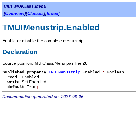
Unit 'MUIClass.Menu'
[
Overview
][
Classes
][
Index
]
TMUIMenustrip.Enabled
Enable or disable the complete menu strip.
Declaration
Source position: MUIClass.Menu.pas line 28
published
property
TMUIMenustrip
.
Enabled
:
Boolean
read
FEnabled
write
SetEnabled
default
True
;
Documentation generated on: 2026-08-06