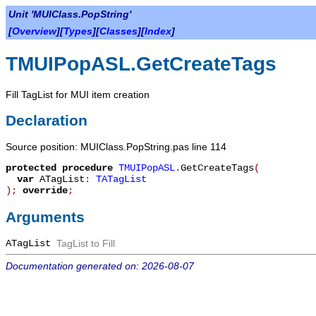
Unit 'MUIClass.PopString'
[
Overview
][
Types
][
Classes
][
Index
]
TMUIPopASL.GetCreateTags
Fill TagList for MUI item creation
Declaration
Source position: MUIClass.PopString.pas line 114
protected
procedure
TMUIPopASL
.
GetCreateTags
(
var
ATagList
:
TATagList
)
;
override
;
Arguments
ATagList
TagList to Fill
Documentation generated on: 2026-08-07