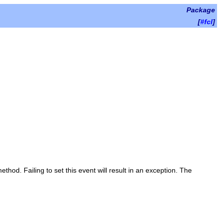
Package
[
#fcl
]
ethod. Failing to set this event will result in an exception. The