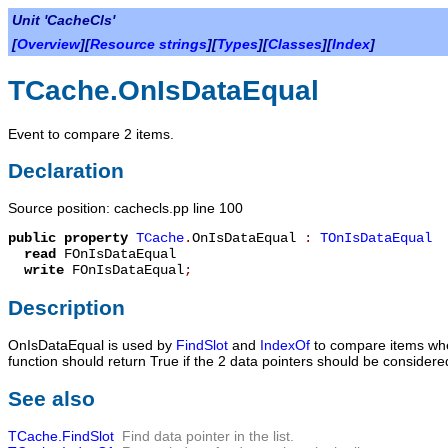
Unit 'CacheCls'
[
Overview
][
Resource strings
][
Types
][
Classes
][
Index
]
TCache.OnIsDataEqual
Event to compare 2 items.
Declaration
Source position: cachecls.pp line 100
public
property
TCache
.
OnIsDataEqual
:
TOnIsDataEqual
read
FOnIsDataEqual
write
FOnIsDataEqual
;
Description
OnIsDataEqual
is used by
FindSlot
and
IndexOf
to compare items when
function should return
True
if the 2 data pointers should be considere
See also
TCache.FindSlot
Find data pointer in the list.