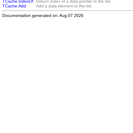
TCache.IndexOf
Return index of a data pointer in the list.
TCache.Add
Add a data element to the list.
Documentation generated on: Aug 07 2026