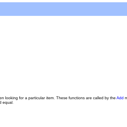
 looking for a particular item. These functions are called by the
Add
m
d equal.