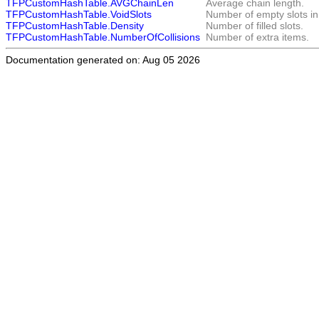
TFPCustomHashTable.AVGChainLen
Average chain length.
TFPCustomHashTable.VoidSlots
Number of empty slots in
TFPCustomHashTable.Density
Number of filled slots.
TFPCustomHashTable.NumberOfCollisions
Number of extra items.
Documentation generated on: Aug 05 2026