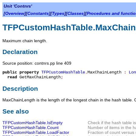
Unit 'Contnrs'
[
Overview
][
Constants
][
Types
][
Classes
][
Procedures and functi
TFPCustomHashTable.MaxChain
Maximum chain length.
Declaration
Source position: contnrs.pp line 409
public
property
TFPCustomHashTable
.
MaxChainLength
:
Lon
read
GetMaxChainLength
;
Description
MaxChainLength
is the length of the longest chain in the hash table. 
See also
TFPCustomHashTable.IsEmpty
Check if the hash table i
TFPCustomHashTable.Count
Number of items in the h
TFPCustomHashTable.LoadFactor
Fraction of count versus 