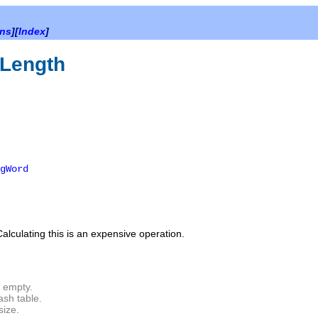
ons
][
Index
]
Length
gWord
Calculating this is an expensive operation.
s empty.
ash table.
size.