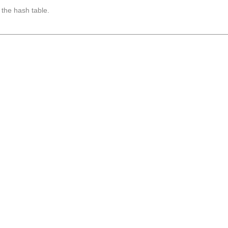
 the hash table.