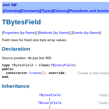
Unit 'DB'
[
Overview
][
Constants
][
Types
][
Classes
][
Procedures and functi
TBytesField
[
Properties
(
by Name
)] [
Methods
(
by Name
)] [
Events
(
by Name
)]
Field class for fixed size byte array values.
Declaration
Source position: db.pas line 965
type
TBytesField
=
class
(
TBinaryField
)
public
constructor
Create
();
override
;
Create a new instan
end
;
Inheritance
TBytesField
Field 
|
TBinaryField
Field 
|