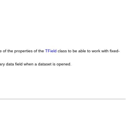
ome of the properties of the
TField
class to be able to work with fixed-
inary data field when a dataset is opened.