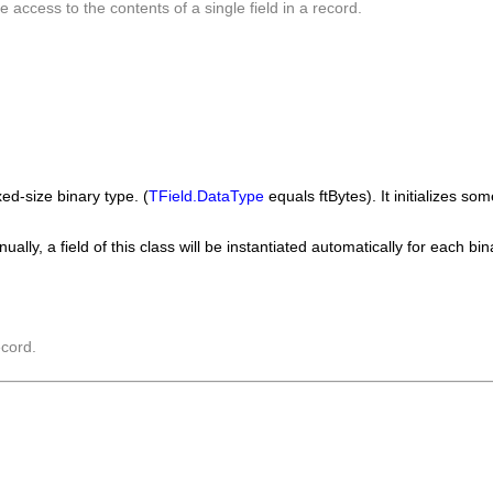
e access to the contents of a single field in a record.
ed-size binary type. (
TField.DataType
equals
ftBytes
). It initializes s
ally, a field of this class will be instantiated automatically for each b
ecord.