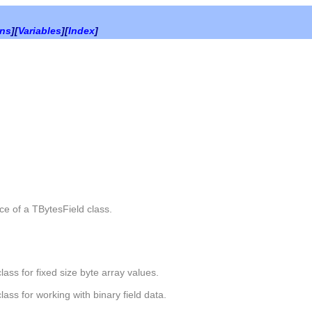
ons
][
Variables
][
Index
]
ce of a
TBytesField
class.
class for fixed size byte array values.
class for working with binary field data.