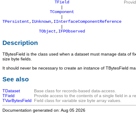
TField
Provid
|
TComponent
|
TPersistent
,
IUnknown
,
IInterfaceComponentReference
|
TObject
,
IFPObserved
Description
TBytesField
is the class used when a dataset must manage data of fix
size byte fields.
It should never be necessary to create an instance of
TBytesField
manu
See also
TDataset
Base class for records-based data-access.
TField
Provide access to the contents of a single field in a r
TVarBytesField
Field class for variable size byte array values.
Documentation generated on: Aug 05 2026