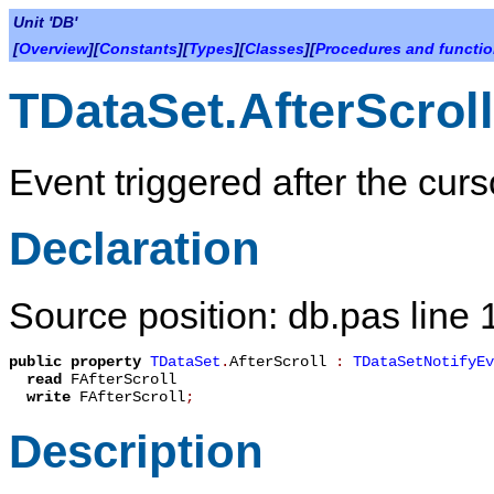
Unit 'DB'
[
Overview
][
Constants
][
Types
][
Classes
][
Procedures and functi
TDataSet.AfterScroll
Event triggered after the cur
Declaration
Source position: db.pas line
public
property
TDataSet
.
AfterScroll
:
TDataSetNotifyEv
read
FAfterScroll
write
FAfterScroll
;
Description