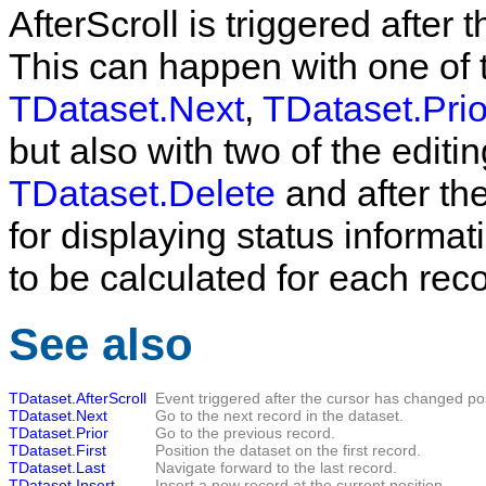
AfterScroll
is triggered after 
This can happen with one of 
TDataset.Next
,
TDataset.Prio
but also with two of the editi
TDataset.Delete
and after the
for displaying status informa
to be calculated for each reco
See also
TDataset.AfterScroll
Event triggered after the cursor has changed pos
TDataset.Next
Go to the next record in the dataset.
TDataset.Prior
Go to the previous record.
TDataset.First
Position the dataset on the first record.
TDataset.Last
Navigate forward to the last record.
TDataset.Insert
Insert a new record at the current position.