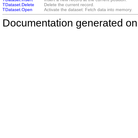
TDataset.Delete
Delete the current record.
TDataset.Open
Activate the dataset: Fetch data into memory.
Documentation generated on