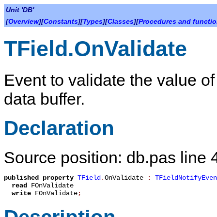
Unit 'DB'
[
Overview
][
Constants
][
Types
][
Classes
][
Procedures and functi
TField.OnValidate
Event to validate the value of a
data buffer.
Declaration
Source position: db.pas line 
published
property
TField
.
OnValidate
:
TFieldNotifyEven
read
FOnValidate
write
FOnValidate
;