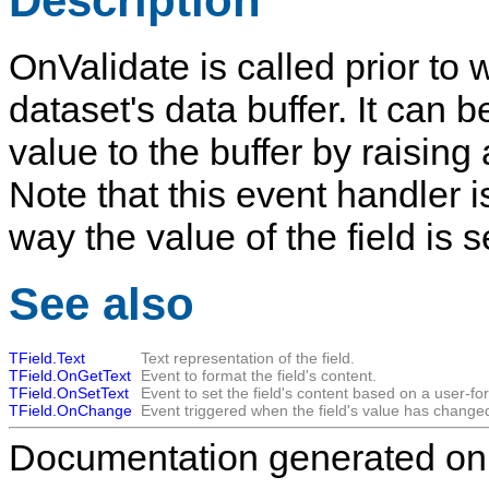
Description
OnValidate
is called prior to 
dataset's data buffer. It can 
value to the buffer by raising
Note that this event handler i
way the value of the field is s
See also
TField.Text
Text representation of the field.
TField.OnGetText
Event to format the field's content.
TField.OnSetText
Event to set the field's content based on a user-fo
TField.OnChange
Event triggered when the field's value has change
Documentation generated on