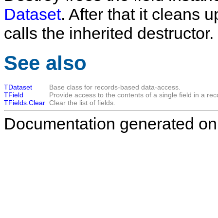
Dataset
. After that it cleans 
calls the inherited destructor.
See also
TDataset
Base class for records-based data-access.
TField
Provide access to the contents of a single field in a rec
TFields.Clear
Clear the list of fields.
Documentation generated on