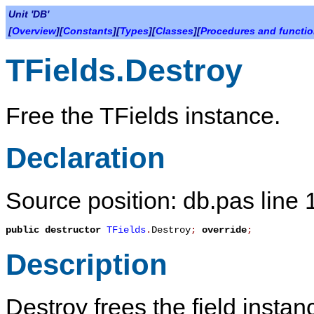
Unit 'DB'
[
Overview
][
Constants
][
Types
][
Classes
][
Procedures and functi
TFields.Destroy
Free the
TFields
instance.
Declaration
Source position: db.pas line
public
destructor
TFields
.
Destroy
;
override
;
Description
Destroy
frees the field instan