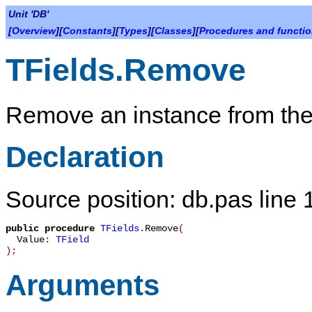
Unit 'DB'
[
Overview
][
Constants
][
Types
][
Classes
][
Procedures and functi
TFields.Remove
Remove an instance from the 
Declaration
Source position: db.pas line
public
procedure
TFields
.
Remove
(
Value
:
TField
)
;
Arguments