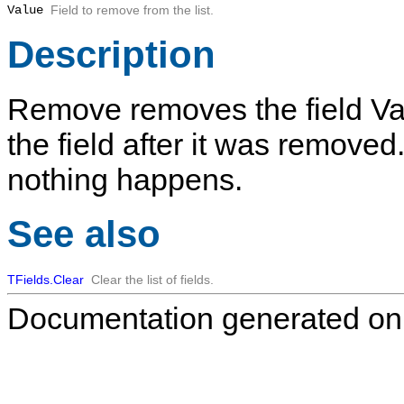
Value
Field to remove from the list.
Description
Remove
removes the field
Va
the field after it was removed. I
nothing happens.
See also
TFields.Clear
Clear the list of fields.
Documentation generated on