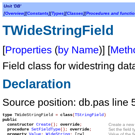
Unit 'DB'
[
Overview
][
Constants
][
Types
][
Classes
][
Procedures and functi
TWideStringField
[
Properties
(
by Name
)] [
Meth
Field class for widestring dat
Declaration
Source position: db.pas line 
type
TWideStringField
=
class
(
TStringField
)
public
constructor
Create
();
override
;
Create a new 
procedure
SetFieldType
();
override
;
Set the field t
property
Value
:
WideString
;
[rw]
Value of the f