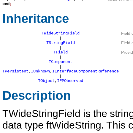
end
;
Inheritance
TWideStringField
Field 
|
TStringField
Field 
|
TField
Provid
|
TComponent
|
TPersistent
,
IUnknown
,
IInterfaceComponentReference
|
TObject
,
IFPObserved
Description
TWideStringField
is the string
data type
ftWideString
. This 