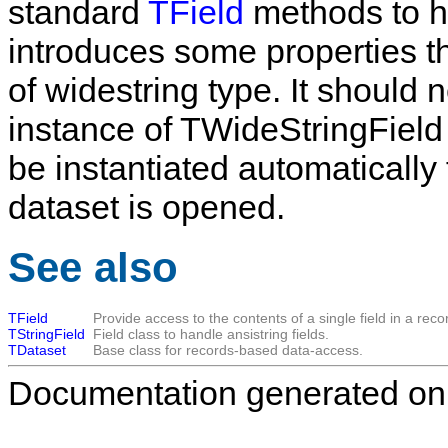
standard
TField
methods to h
introduces some properties tha
of widestring type. It should
instance of
TWideStringField
be instantiated automatically
dataset is opened.
See also
TField
Provide access to the contents of a single field in a reco
TStringField
Field class to handle ansistring fields.
TDataset
Base class for records-based data-access.
Documentation generated on