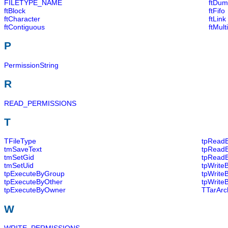
FILETYPE_NAME
ftDum
ftBlock
ftFifo
ftCharacter
ftLink
ftContiguous
ftMul
P
PermissionString
R
READ_PERMISSIONS
T
TFileType
tpRead
tmSaveText
tpRead
tmSetGid
tpRead
tmSetUid
tpWrite
tpExecuteByGroup
tpWrite
tpExecuteByOther
tpWrite
tpExecuteByOwner
TTarArc
W