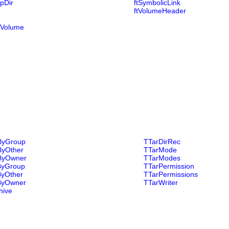
pDir
ftSymbolicLink
ftVolumeHeader
tiVolume
ByGroup
TTarDirRec
ByOther
TTarMode
ByOwner
TTarModes
ByGroup
TTarPermission
ByOther
TTarPermissions
ByOwner
TTarWriter
hive