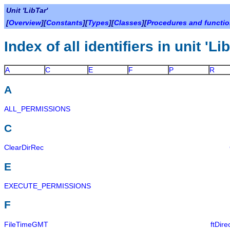
Unit 'LibTar'
[
Overview
][
Constants
][
Types
][
Classes
][
Procedures and functi
Index of all identifiers in unit 'Li
A
C
E
F
P
R
A
ALL_PERMISSIONS
C
ClearDirRec
E
EXECUTE_PERMISSIONS
F
FileTimeGMT
ftDire