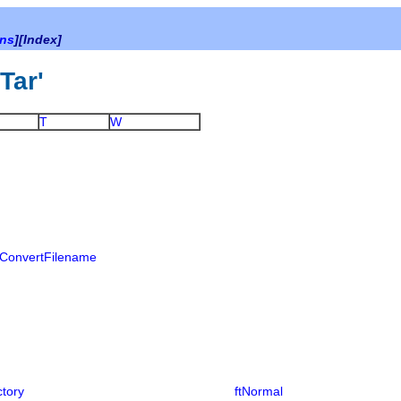
ons
][Index]
bTar'
T
W
ConvertFilename
ctory
ftNormal