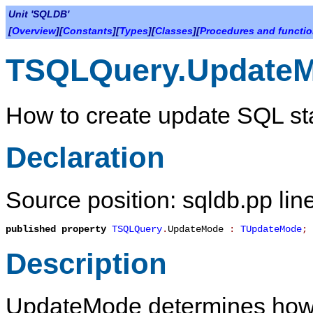
Unit 'SQLDB'
[
Overview
][
Constants
][
Types
][
Classes
][
Procedures and functi
TSQLQuery.Update
How to create update SQL st
Declaration
Source position: sqldb.pp lin
published
property
TSQLQuery
.
UpdateMode
:
TUpdateMode
;
Description
UpdateMode
determines how