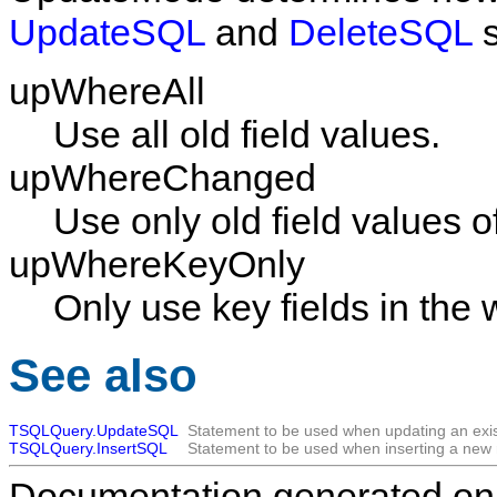
UpdateSQL
and
DeleteSQL
s
upWhereAll
Use all old field values.
upWhereChanged
Use only old field values of
upWhereKeyOnly
Only use key fields in the
See also
TSQLQuery.UpdateSQL
Statement to be used when updating an exis
TSQLQuery.InsertSQL
Statement to be used when inserting a new 
Documentation generated on