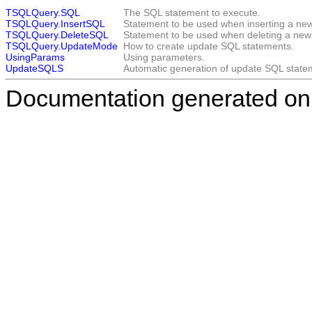
TSQLQuery.SQL
The SQL statement to execute.
TSQLQuery.InsertSQL
Statement to be used when inserting a new
TSQLQuery.DeleteSQL
Statement to be used when deleting a new 
TSQLQuery.UpdateMode
How to create update SQL statements.
UsingParams
Using parameters.
UpdateSQLS
Automatic generation of update SQL state
Documentation generated on