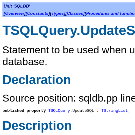
Unit 'SQLDB'
[
Overview
][
Constants
][
Types
][
Classes
][
Procedures and functi
TSQLQuery.Update
Statement to be used when up
database.
Declaration
Source position: sqldb.pp lin
published
property
TSQLQuery
.
UpdateSQL
:
TStringList
;
Description