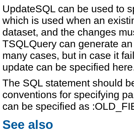
UpdateSQL
can be used to 
which is used when an existi
dataset, and the changes mus
TSQLQuery
can generate an u
many cases, but in case it fai
update can be specified here
The SQL statement should be
conventions for specifying pa
can be specified as
:OLD_F
See also