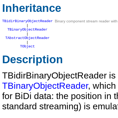
Inheritance
TBidirBinaryObjectReader
Binary component stream reader with 
|
TBinaryObjectReader
|
TAbstractObjectReader
|
TObject
Description
TBidirBinaryObjectReader
is
TBinaryObjectReader
, which
for BiDi data: the position in 
standard streaming) is emula