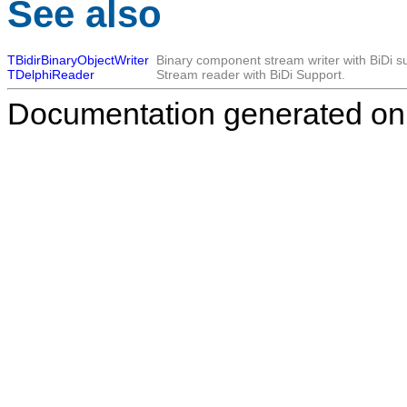
See also
TBidirBinaryObjectWriter
Binary component stream writer with BiDi s
TDelphiReader
Stream reader with BiDi Support.
Documentation generated on