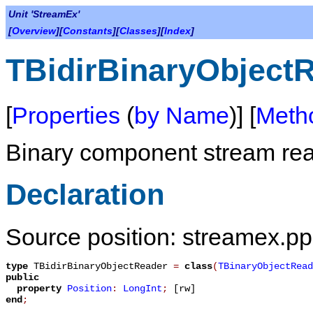
Unit 'StreamEx'
[
Overview
][
Constants
][
Classes
][
Index
]
TBidirBinaryObject
[
Properties
(
by Name
)] [
Meth
Binary component stream read
Declaration
Source position: streamex.pp
type
TBidirBinaryObjectReader
=
class
(
TBinaryObjectRead
public
property
Position
:
LongInt
;
[rw]
end
;