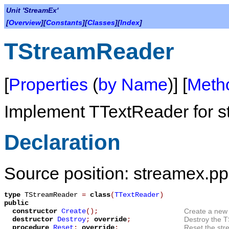
Unit 'StreamEx'
[
Overview
][
Constants
][
Classes
][
Index
]
TStreamReader
[
Properties
(
by Name
)] [
Meth
Implement
TTextReader
for s
Declaration
Source position: streamex.pp
type
TStreamReader
=
class
(
TTextReader
)
public
constructor
Create
();
Create a new 
destructor
Destroy
;
override
;
Destroy the
T
procedure
Reset
;
override
;
Reset the stre