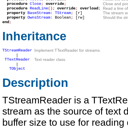
procedure
Close
;
override
;
Close and pos
procedure
ReadLine
();
override
;
overload
;
Read a line of
property
BaseStream
:
TStream
;
[r]
The stream wi
property
OwnsStream
:
Boolean
;
[rw]
Should the st
end
;
Inheritance
TStreamReader
Implement
TTextReader
for streams.
|
TTextReader
Text reader class.
|
TObject
Description
TStreamReader
is a
TTextRe
stream as the source of text d
buffer size to use for reading