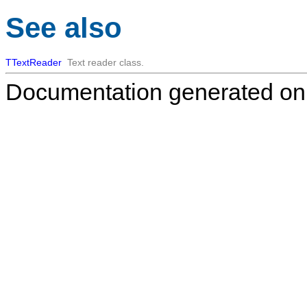
See also
TTextReader
Text reader class.
Documentation generated on