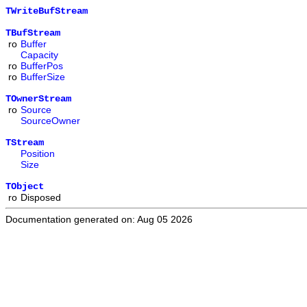
TWriteBufStream
TBufStream
ro
Buffer
Capacity
ro
BufferPos
ro
BufferSize
TOwnerStream
ro
Source
SourceOwner
TStream
Position
Size
TObject
ro
Disposed
Documentation generated on: Aug 05 2026