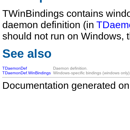
TWinBindings
contains window
daemon definition (in
TDaemo
should not run on Windows, t
See also
TDaemonDef
Daemon definition.
TDaemonDef.WinBindings
Windows-specific bindings (windows only)
Documentation generated on