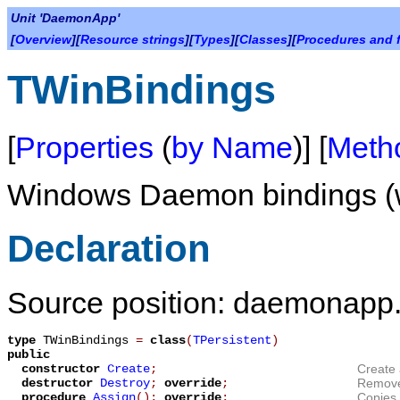
Unit 'DaemonApp'
[
Overview
][
Resource strings
][
Types
][
Classes
][
Procedures and 
TWinBindings
[
Properties
(
by Name
)] [
Meth
Windows Daemon bindings (w
Declaration
Source position: daemonapp.
type
TWinBindings
=
class
(
TPersistent
)
public
constructor
Create
;
Create
destructor
Destroy
;
override
;
Remov
procedure
Assign
();
override
;
Copies 