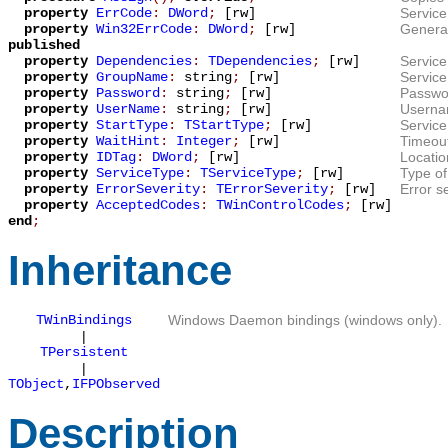
property
ErrCode
:
DWord
;
[rw]
Service
property
Win32ErrCode
:
DWord
;
[rw]
General
published
property
Dependencies
:
TDependencies
;
[rw]
Service
property
GroupName
:
string
;
[rw]
Servic
property
Password
:
string
;
[rw]
Passwor
property
UserName
:
string
;
[rw]
Usernam
property
StartType
:
TStartType
;
[rw]
Service
property
WaitHint
:
Integer
;
[rw]
Timeout
property
IDTag
:
DWord
;
[rw]
Locatio
property
ServiceType
:
TServiceType
;
[rw]
Type of
property
ErrorSeverity
:
TErrorSeverity
;
[rw]
Error se
property
AcceptedCodes
:
TWinControlCodes
;
[rw]
end
;
Inheritance
TWinBindings
Windows Daemon bindings (windows only).
|
TPersistent
|
TObject
,
IFPObserved
Description