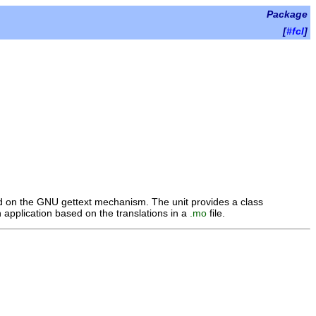
Package
[
#fcl
]
sed on the GNU gettext mechanism. The unit provides a class
an application based on the translations in a
.mo
file.