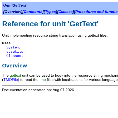
Unit 'GetText'
[Overview][
Constants
][
Types
][
Classes
][
Procedures and functi
Reference for unit 'GetText'
Unit implementing resource string translation using gettext files.
uses
System
,
sysutils
,
Classes
;
Overview
The
gettext
unit can be used to hook into the resource string mechani
(
TMOFile
) to read the
.mo
files with localizations for various language
Documentation generated on: Aug 07 2026