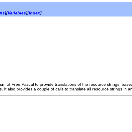
ons
][
Variables
][
Index
]
sm of Free Pascal to provide translations of the resource strings, ba
s. It also provides a couple of calls to translate all resource strings in 