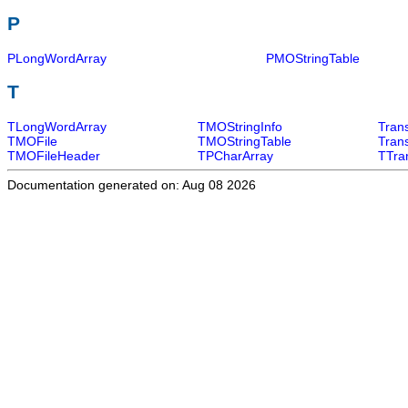
P
PLongWordArray
PMOStringTable
T
TLongWordArray
TMOStringInfo
Tran
TMOFile
TMOStringTable
Tran
TMOFileHeader
TPCharArray
TTra
Documentation generated on: Aug 08 2026