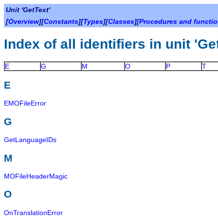
Unit 'GetText'
[
Overview
][
Constants
][
Types
][
Classes
][
Procedures and functi
Index of all identifiers in unit 'Ge
E
G
M
O
P
T
E
EMOFileError
G
GetLanguageIDs
M
MOFileHeaderMagic
O
OnTranslationError