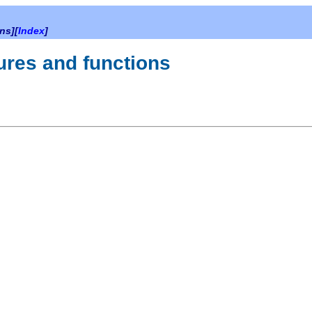
ns][
Index
]
dures and functions