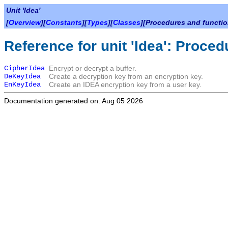
Unit 'Idea'
[
Overview
][
Constants
][
Types
][
Classes
][Procedures and functio
Reference for unit 'Idea': Proce
CipherIdea
Encrypt or decrypt a buffer.
DeKeyIdea
Create a decryption key from an encryption key.
EnKeyIdea
Create an IDEA encryption key from a user key.
Documentation generated on: Aug 05 2026