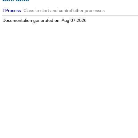
TProcess
Class to start and control other processes.
Documentation generated on: Aug 07 2026