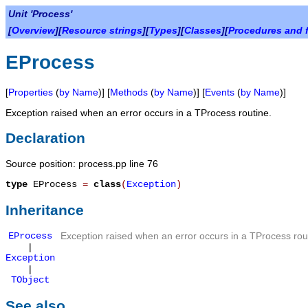
Unit 'Process'
[
Overview
][
Resource strings
][
Types
][
Classes
][
Procedures and 
EProcess
[
Properties
(
by Name
)] [
Methods
(
by Name
)] [
Events
(
by Name
)]
Exception raised when an error occurs in a TProcess routine.
Declaration
Source position: process.pp line 76
type
EProcess
=
class
(
Exception
)
Inheritance
EProcess
Exception raised when an error occurs in a TProcess rou
|
Exception
|
TObject
See also