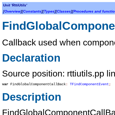
Unit 'RttiUtils'
[
Overview
][
Constants
][
Types
][
Classes
][
Procedures and functi
FindGlobalCompone
Callback used when componen
Declaration
Source position: rttiutils.pp l
var
FindGlobalComponentCallBack
:
TFindComponentEvent
;
Description
FindGlobalComponentCallB