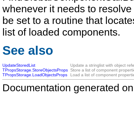
whenever it needs to resolve
be set to a routine that loca
list of loaded components.
See also
UpdateStoredList
Update a stringlist with object ref
TPropsStorage.StoreObjectsProps
Store a list of component properti
TPropsStorage.LoadObjectsProps
Load a list of component properti
Documentation generated on