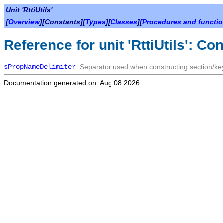
Unit 'RttiUtils'
[
Overview
][Constants][
Types
][
Classes
][
Procedures and functi
Reference for unit 'RttiUtils': Co
sPropNameDelimiter
Separator used when constructing section/k
Documentation generated on: Aug 08 2026