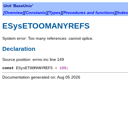
Unit 'BaseUnix'
[
Overview
][
Constants
][
Types
][
Procedures and functions
][
Index
ESysETOOMANYREFS
System error: Too many references: cannot splice.
Declaration
Source position: errno.inc line 149
const
ESysETOOMANYREFS
=
109
;
Documentation generated on: Aug 05 2026