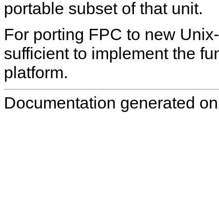
portable subset of that unit.
For porting FPC to new Unix-l
sufficient to implement the fun
platform.
Documentation generated on