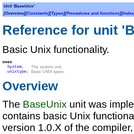
Unit 'BaseUnix'
[Overview][
Constants
][
Types
][
Procedures and functions
][
Index
Reference for unit '
Basic Unix functionality.
uses
System
,
The system unit.
unixtype
;
Basic UNIX types.
Overview
The
BaseUnix
unit was imple
contains basic Unix functional
version 1.0.X of the compiler