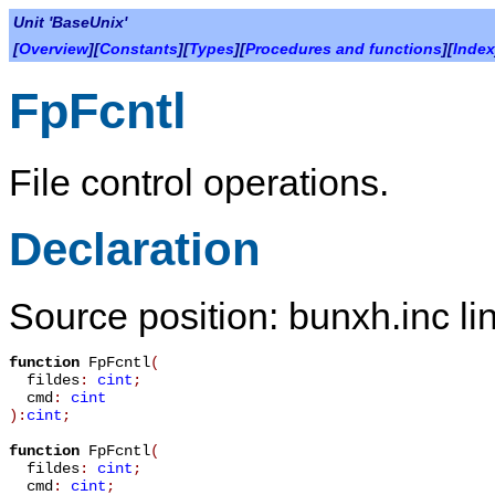
Unit 'BaseUnix'
[
Overview
][
Constants
][
Types
][
Procedures and functions
][
Index
FpFcntl
File control operations.
Declaration
Source position: bunxh.inc li
function
FpFcntl
(
fildes
:
cint
;
cmd
:
cint
):
cint
;
function
FpFcntl
(
fildes
:
cint
;
cmd
:
cint
;