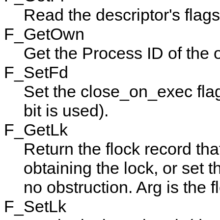
Read the descriptor's flags
F_GetOwn
Get the Process ID of the 
F_SetFd
Set the close_on_exec fla
bit is used).
F_GetLk
Return the
flock
record tha
obtaining the lock, or set 
no obstruction.
Arg
is the f
F_SetLk