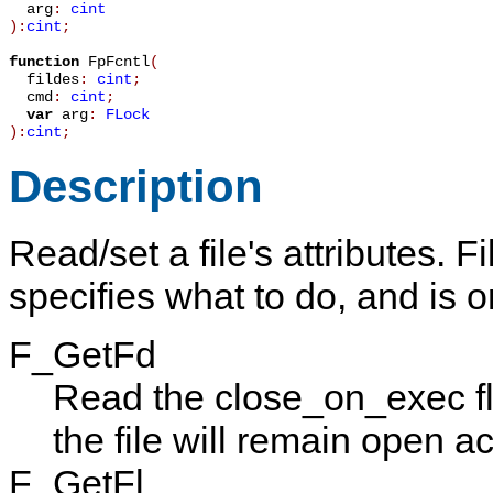
arg
:
cint
):
cint
;
function
FpFcntl
(
fildes
:
cint
;
cmd
:
cint
;
var
arg
:
FLock
):
cint
;
Description
Read/set a file's attributes.
Fi
specifies what to do, and is o
F_GetFd
Read the close_on_exec flag
the file will remain open a
F_GetFl