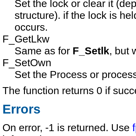
Set the lock or clear it (d
structure). if the lock is h
occurs.
F_GetLkw
Same as for
F_Setlk
, but 
F_SetOwn
Set the Process or process
The function returns 0 if succ
Errors
On error, -1 is returned. Use