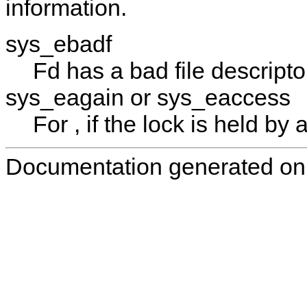
information.
sys_ebadf
Fd
has a bad file descripto
sys_eagain or sys_eaccess
For
, if the lock is held by
Documentation generated on