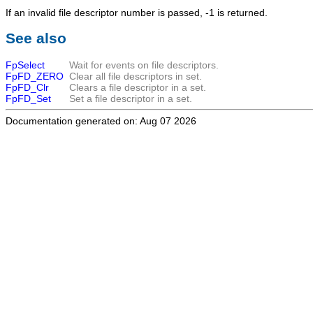
If an invalid file descriptor number is passed, -1 is returned.
See also
FpSelect
Wait for events on file descriptors.
FpFD_ZERO
Clear all file descriptors in set.
FpFD_Clr
Clears a file descriptor in a set.
FpFD_Set
Set a file descriptor in a set.
Documentation generated on: Aug 07 2026