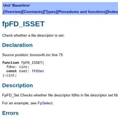
Unit 'BaseUnix'
[
Overview
][
Constants
][
Types
][
Procedures and functions
][
Index
fpFD_ISSET
Check whether a file descriptor is set.
Declaration
Source position: bunxovlh.inc line 75
function
fpFD_ISSET
(
fdno
:
cint
;
const
nset
:
TFDSet
):
cint
;
Description
FpFD_Set
Checks whether file descriptor
fdNo
in file descriptor set
fd
For an example, see
FpSelect
.
Errors