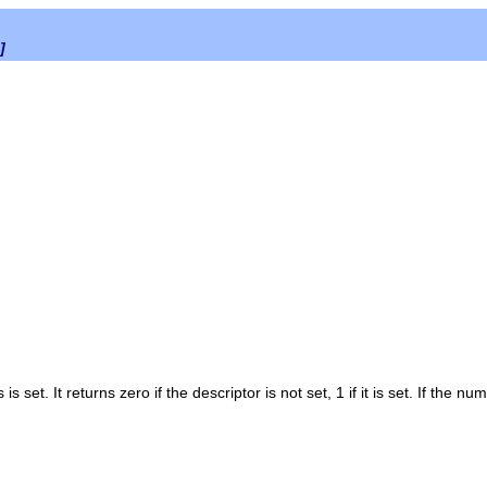
]
s
is set. It returns zero if the descriptor is not set, 1 if it is set. If the n