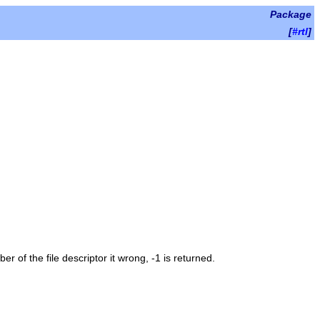
Package
[
#rtl
]
umber of the file descriptor it wrong, -1 is returned.