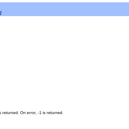
]
 returned. On error, -1 is returned.