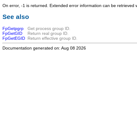
On error, -1 is returned. Extended error information can be retrieved 
See also
FpGetpgrp
Get process group ID.
FpGetGID
Return real group ID.
FpGetEGID
Return effective group ID.
Documentation generated on: Aug 08 2026