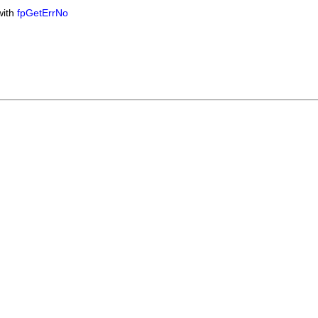
with
fpGetErrNo