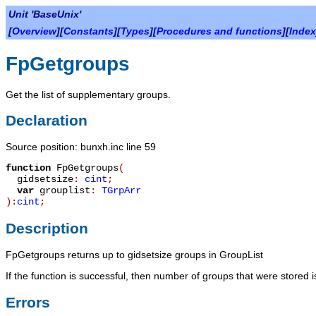
Unit 'BaseUnix'
[
Overview
][
Constants
][
Types
][
Procedures and functions
][
Index
FpGetgroups
Get the list of supplementary groups.
Declaration
Source position: bunxh.inc line 59
function
FpGetgroups
(
gidsetsize
:
cint
;
var
grouplist
:
TGrpArr
):
cint
;
Description
FpGetgroups
returns up to
gidsetsize
groups in
GroupList
If the function is successful, then number of groups that were stored is
Errors