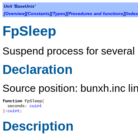
Unit 'BaseUnix'
[
Overview
][
Constants
][
Types
][
Procedures and functions
][
Index
FpSleep
Suspend process for several
Declaration
Source position: bunxh.inc li
function
FpSleep
(
seconds
:
cuint
):
cuint
;
Description