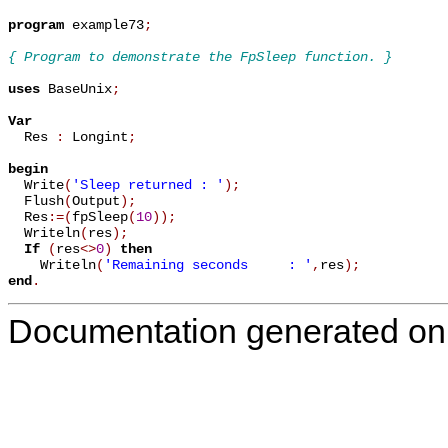
program
 example73
;
{ Program to demonstrate the FpSleep function. }
uses
 BaseUnix
;
Var

  Res 
:
 Longint
;
begin

  Write
(
'Sleep returned : '
)
;
  Flush
(
Output
)
;
  Res
:=
(
fpSleep
(
10
)
)
;
  Writeln
(
res
)
;
If
(
res
<
>
0
)
then
    Writeln
(
'Remaining seconds     : '
,
res
)
;
end
.
Documentation generated on