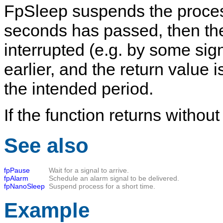
FpSleep
suspends the process 
seconds
has passed, then the 
interrupted (e.g. by some sig
earlier, and the return value i
the intended period.
If the function returns without
See also
fpPause
Wait for a signal to arrive.
fpAlarm
Schedule an alarm signal to be delivered.
fpNanoSleep
Suspend process for a short time.
Example