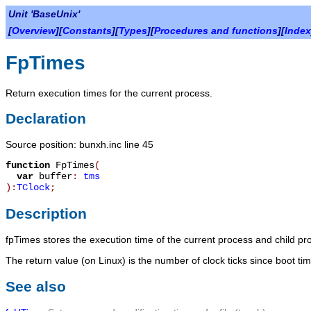
Unit 'BaseUnix'
[
Overview
][
Constants
][
Types
][
Procedures and functions
][
Index
FpTimes
Return execution times for the current process.
Declaration
Source position: bunxh.inc line 45
function
FpTimes
(
var
buffer
:
tms
):
TClock
;
Description
fpTimes
stores the execution time of the current process and child p
The return value (on Linux) is the number of clock ticks since boot ti
See also