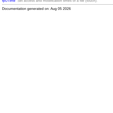
fpUTime
Set access and modification times of a file (touch).
Documentation generated on: Aug 05 2026