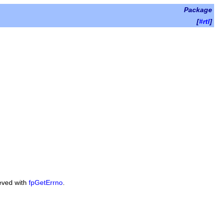
Package
[
#rtl
]
ieved with
fpGetErrno
.