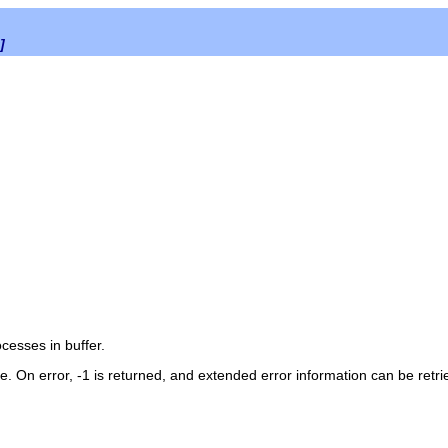
]
rocesses in
buffer
.
me. On error, -1 is returned, and extended error information can be retr