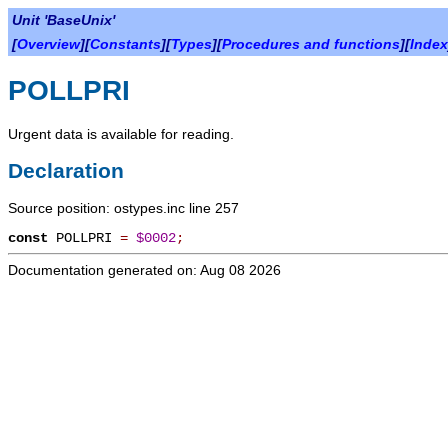
Unit 'BaseUnix'
[
Overview
][
Constants
][
Types
][
Procedures and functions
][
Index
POLLPRI
Urgent data is available for reading.
Declaration
Source position: ostypes.inc line 257
const
POLLPRI
=
$0002
;
Documentation generated on: Aug 08 2026