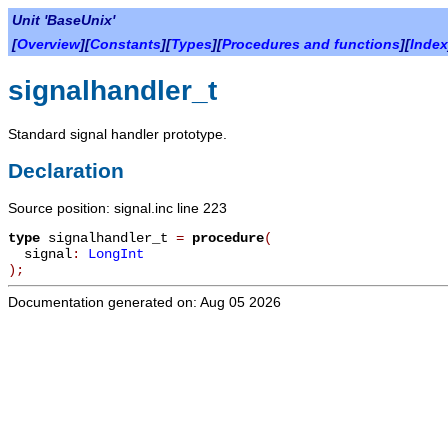
Unit 'BaseUnix'
[
Overview
][
Constants
][
Types
][
Procedures and functions
][
Index
signalhandler_t
Standard signal handler prototype.
Declaration
Source position: signal.inc line 223
type
signalhandler_t
=
procedure
(
signal
:
LongInt
)
;
Documentation generated on: Aug 05 2026