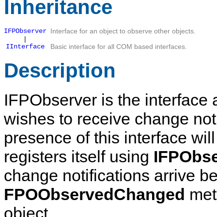
Inheritance
IFPObserver
Interface for an object to observe other objects.
|
IInterface
Basic interface for all COM based interfaces.
Description
IFPObserver
is the interface 
wishes to receive change noti
presence of this interface wi
registers itself using
IFPObse
change notifications arrive b
FPOObservedChanged
meth
object.