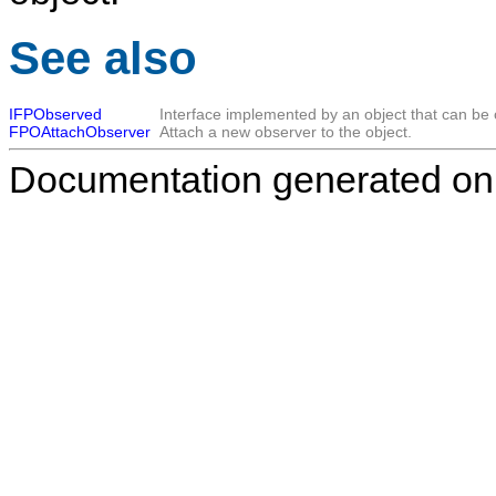
See also
IFPObserved
Interface implemented by an object that can be
FPOAttachObserver
Attach a new observer to the object.
Documentation generated on