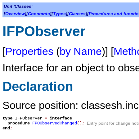
Unit 'Classes'
[
Overview
][
Constants
][
Types
][
Classes
][
Procedures and functi
IFPObserver
[
Properties
(
by Name
)] [
Meth
Interface for an object to obs
Declaration
Source position: classesh.inc
type
IFPObserver
=
interface
procedure
FPOObservedChanged
();
Entry point for change noti
end
;